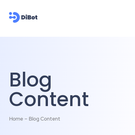
Blog
Content
Home – Blog Content